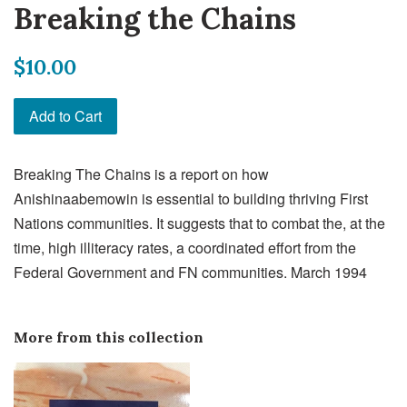
Breaking the Chains
Regular
$10.00
price
Add to Cart
Breaking The Chains is a report on how
Anishinaabemowin is essential to building thriving First
Nations communities. It suggests that to combat the, at the
time, high illiteracy rates, a coordinated effort from the
Federal Government and FN communities. March 1994
More from this collection