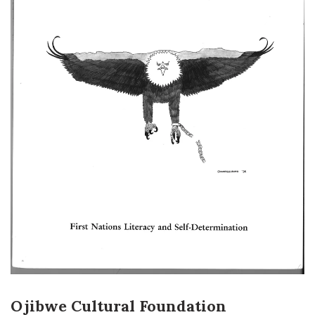
Ojibwe Cultural Foundation