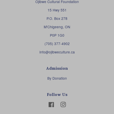
Ojibwe Cultural Foundation
15 Hwy 551
P.O. Box 278
M'Chigeeng, ON
P0P 1G0
(705) 377-4902
info@ojibweculture.ca
Admission
By Donation
Follow Us
Facebook
Instagram