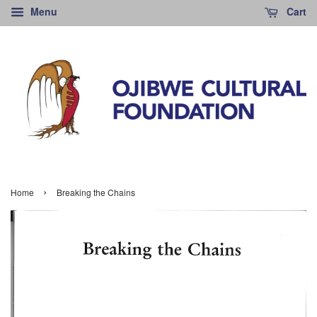
Menu
Cart
›
Home
Breaking the Chains