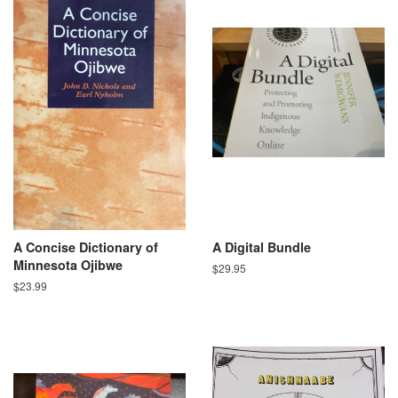
A Concise Dictionary of
A Digital Bundle
Minnesota Ojibwe
Regular
$29.95
price
Regular
$23.99
price