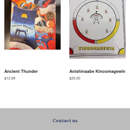
Ancient Thunder
Anishinaabe Kinoomagewin
Regular
$12.99
Regular
$25.00
price
price
Contact us