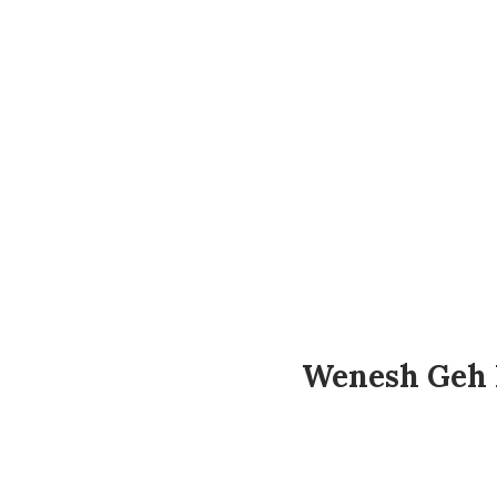
Wenesh Geh 