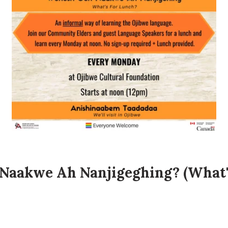
Naakwe Ah Nanjigeghing? (What's