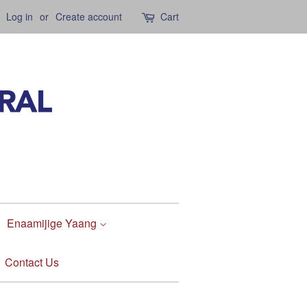
Log in
or
Create account
Cart
Enaamijige Yaang
Contact Us