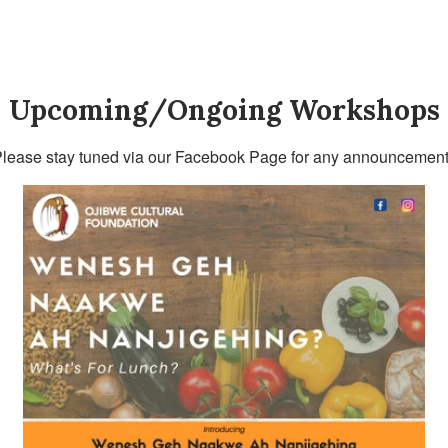
Upcoming/Ongoing Workshops
lease stay tuned via our Facebook Page for any announcement