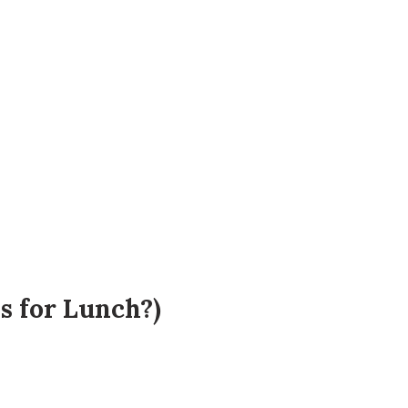
 for Lunch?)