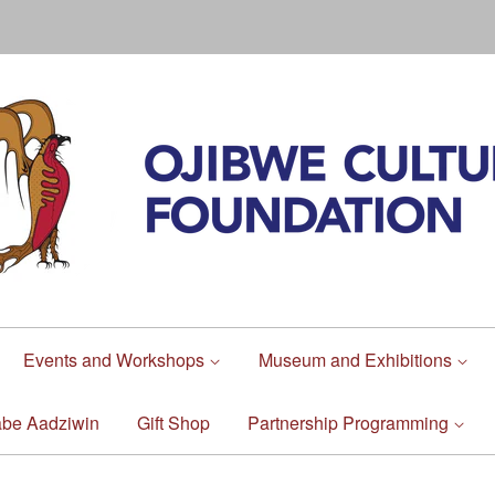
Events and Workshops
Museum and Exhibitions
abe Aadziwin
Gift Shop
Partnership Programming