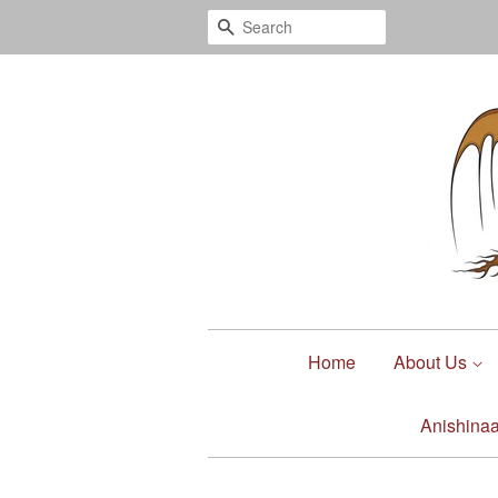
Search
Home
About Us
Anishina