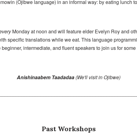
owin (Ojibwe language) in an informal way: by eating lunch tog
every
Monday at noon and will feature elder Evelyn Roy and ot
with specific translations while we eat. This language programm
beginner, intermediate, and fluent speakers to join us for some
Anishinaabem Taadadaa
(We'll visit in Ojibwe)
_________________________________________________
Past Workshops