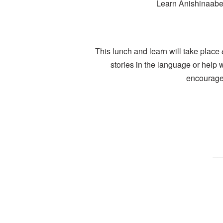
Learn Anishinaabem
This lunch and learn will take place
stories in the language or help 
encourage 
__