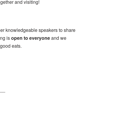
ether and visiting!
her knowledgeable speakers to share
ing is
open to everyone
and we
 good eats.
___