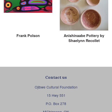
Frank Polson
Anishinaabe Pottery by
Shaelynn Recollet
Contact us
Ojibwe Cultural Foundation
15 Hwy 551
P.O. Box 278
M'Chigeeng, ON