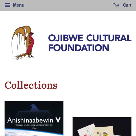
Menu
Cart
Collections