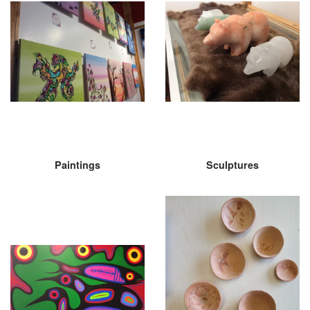
Paintings
Sculptures