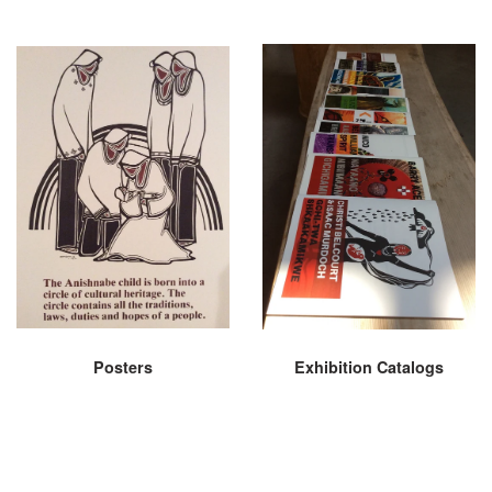
Posters
Exhibition Catalogs