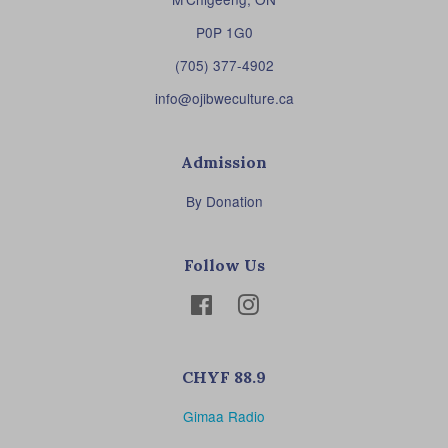
P0P 1G0
(705) 377-4902
info@ojibweculture.ca
Admission
By Donation
Follow Us
Facebook
Instagram
CHYF 88.9
Gimaa Radio