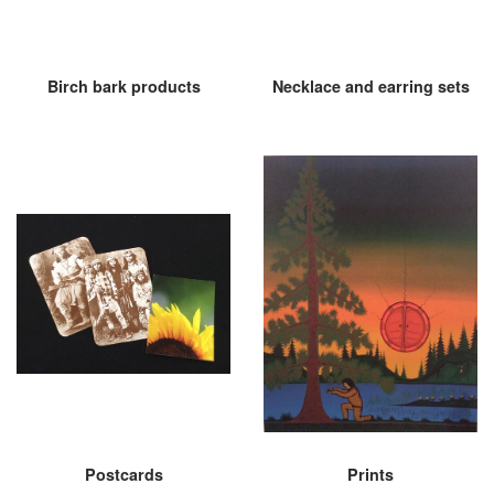
Birch bark products
Necklace and earring sets
Postcards
Prints