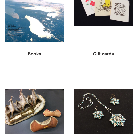
Books
Gift cards